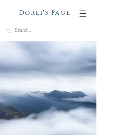
Dorli's Page