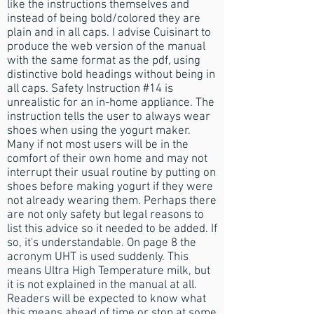
like the instructions themselves and
instead of being bold/colored they are
plain and in all caps. I advise Cuisinart to
produce the web version of the manual
with the same format as the pdf, using
distinctive bold headings without being in
all caps. Safety Instruction #14 is
unrealistic for an in-home appliance. The
instruction tells the user to always wear
shoes when using the yogurt maker.
Many if not most users will be in the
comfort of their own home and may not
interrupt their usual routine by putting on
shoes before making yogurt if they were
not already wearing them. Perhaps there
are not only safety but legal reasons to
list this advice so it needed to be added. If
so, it's understandable. On page 8 the
acronym UHT is used suddenly. This
means Ultra High Temperature milk, but
it is not explained in the manual at all.
Readers will be expected to know what
this means ahead of time or stop at some