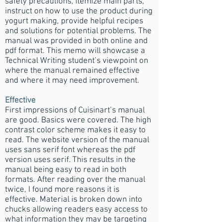
safety precautions, itemize main parts,
instruct on how to use the product during
yogurt making, provide helpful recipes
and solutions for potential problems. The
manual was provided in both online and
pdf format. This memo will showcase a
Technical Writing student’s viewpoint on
where the manual remained effective
and where it may need improvement.
Effective
First impressions of Cuisinart’s manual
are good. Basics were covered. The high
contrast color scheme makes it easy to
read. The website version of the manual
uses sans serif font whereas the pdf
version uses serif. This results in the
manual being easy to read in both
formats. After reading over the manual
twice, I found more reasons it is
effective. Material is broken down into
chucks allowing readers easy access to
what information they may be targeting