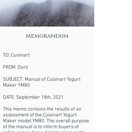
Memorandum
TO: Cuisinart
FROM: Dorli
SUBJECT: Manual of Cuisinart Yogurt
Maker YM80
DATE: September 18th, 2021
This memo contains the results of an
assessment of the Cuisinart Yogurt
Maker model YM80. The overall purpose
of the manual is to inform buyers of