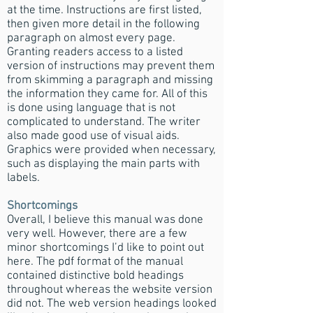
at the time. Instructions are first listed,
then given more detail in the following
paragraph on almost every page.
Granting readers access to a listed
version of instructions may prevent them
from skimming a paragraph and missing
the information they came for. All of this
is done using language that is not
complicated to understand. The writer
also made good use of visual aids.
Graphics were provided when necessary,
such as displaying the main parts with
labels.
Shortcomings
Overall, I believe this manual was done
very well. However, there are a few
minor shortcomings I’d like to point out
here. The pdf format of the manual
contained distinctive bold headings
throughout whereas the website version
did not. The web version headings looked